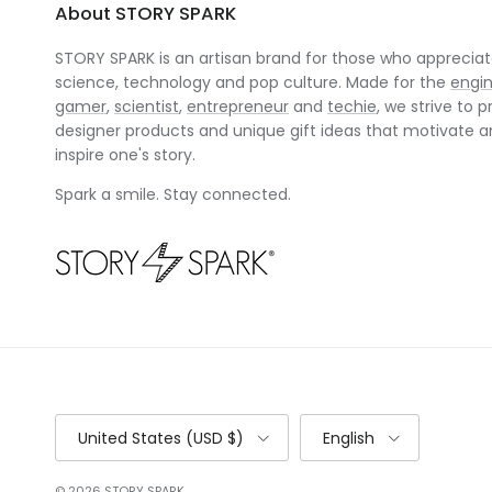
About STORY SPARK
STORY SPARK is an artisan brand for those who appreciate
science, technology and pop culture. Made for the
engi
gamer
,
scientist
,
entrepreneur
and
techie
, we strive to p
designer products and unique gift ideas that motivate 
inspire one's story.
Spark a smile. Stay connected.
Country/Region
Language
United States (USD $)
English
© 2026
STORY SPARK
.