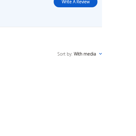
Write A Review
Sort by
:
With media