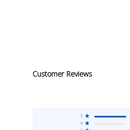
Customer Reviews
5
4