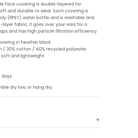
le face covering is double-layered for
soft and durable to wear. Each covering is
oly (RPET) water bottle and is washable and
layer fabric, it goes over your ears for a
aps and has high particle filtration efficiency.
overing in heather black
n / 30% cotton / 40% recycled polyester
 soft and lightweight
s days
le dry low, or hang dry.