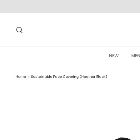
Skip to content
Search
NEW
MEN
Home
Sustainable Face Covering (Heather Black)
Skip to product information