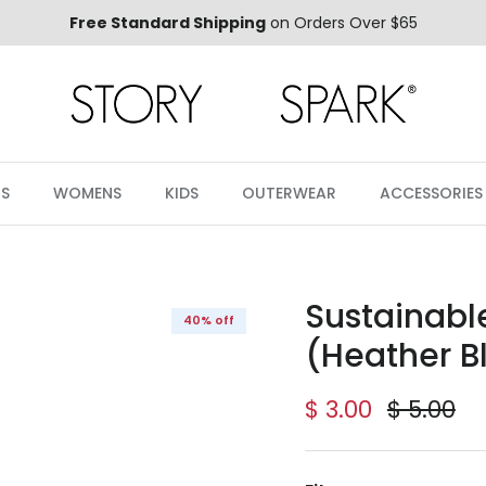
Free Standard Shipping
on Orders Over $65
S
WOMENS
KIDS
OUTERWEAR
ACCESSORIES
Sustainabl
40% off
(Heather B
Sale price
Regular 
$ 3.00
$ 5.00