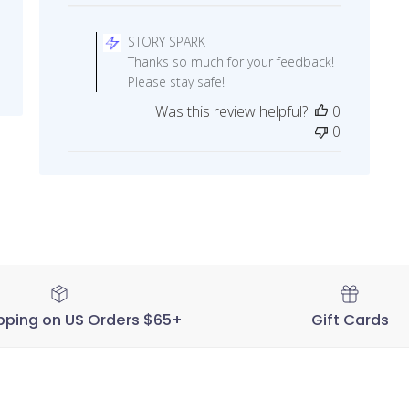
Comments
by
STORY SPARK
Store
Thanks so much for your feedback!
Owner
Please stay safe!
on
Was this review helpful?
0
Review
0
by
STORY
SPARK
on
Thu
Sep
17
2020
pping on US Orders $65+
Gift Cards