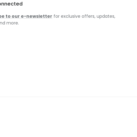
onnected
be to our e-newsletter
for exclusive offers, updates,
nd more.
am
ok