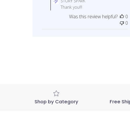
STORY SPARK
Store
Thank you!!!
Owner
Was this review helpful?
0
on
0
Review
by
STORY
SPARK
on
Wed
Dec
23
2020
Shop by Category
Free Shi