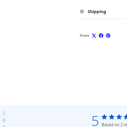
Shipping
Share
2
5
0
Based on 2 r