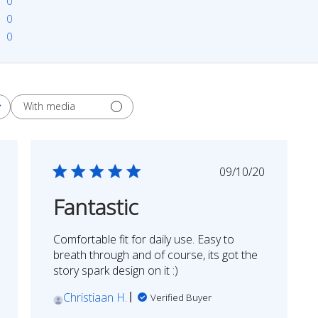
0
0
0
With media
shed
Published
09/10/20
date
Fantastic
Comfortable fit for daily use. Easy to
breath through and of course, its got the
story spark design on it :)
Christiaan H.
Verified Buyer