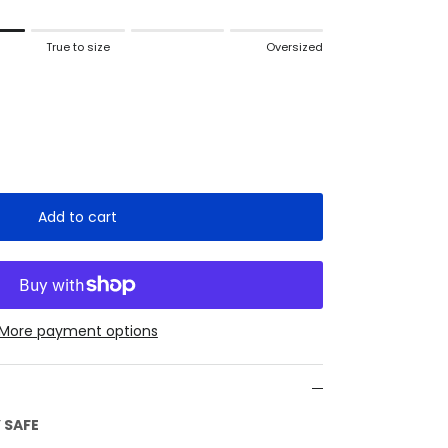
True to size
Oversized
 to size.
ized.
 for "" is 2.
Add to cart
More payment options
 SAFE