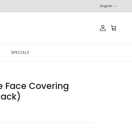
Language
English
Account
Cart
SPECIALS
e Face Covering
lack)
price