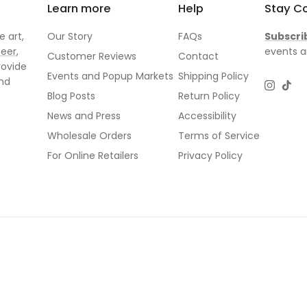
Learn more
Help
Stay C
 art,
Our Story
FAQs
Subscri
neer
,
events a
Customer Reviews
Contact
rovide
Events and Popup Markets
Shipping Policy
and
Instagr
TikT
Blog Posts
Return Policy
News and Press
Accessibility
Wholesale Orders
Terms of Service
For Online Retailers
Privacy Policy