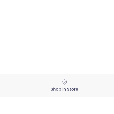
Shop in Store