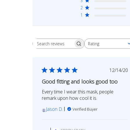
3
2
1
Rating
Search
All ratings
reviews
Publi
12/14/20
date
Good fitting and looks good too
Every time I wear this mask, people
remark upon how cool it is.
Jason D.
Verified Buyer
Comments
by