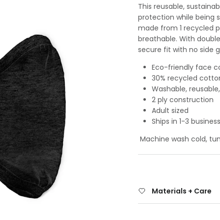
This reusable, sustainab
protection while being 
made from 1 recycled p
breathable. With double-
secure fit with no side g
Eco-friendly face c
30% recycled cotto
Washable, reusable,
2 ply construction
Adult sized
Ships in 1-3 busines
Machine wash cold, tumb
Materials + Care