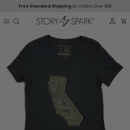
Skip to content
Free Standard Shipping
on Orders Over $65
Account
Car
Skip to product information