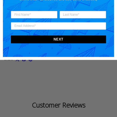
Materials + Care
Shipping
NEXT
Share
Customer Reviews