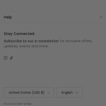
Help
Stay Connected
Subscribe to our e-newsletter
for exclusive offers,
updates, events and more.
Instagram
TikTok
Country/Region
Language
United States (USD $)
English
© 2026
STORY SPARK
.