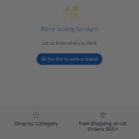
We’re looking for stars!
Let us know what you think
Be the first to write a review!
Shop by Category
Free Shipping on US
Orders $65+