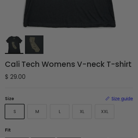
Cali Tech Womens V-neck T-shirt
Regular price
$ 29.00
Size
Size guide
S
M
L
XL
XXL
Fit