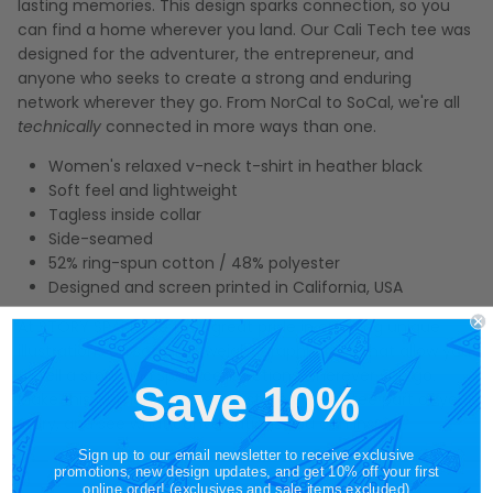
lasting memories. This design sparks connection, so you
can find a home wherever you land. Our Cali Tech tee was
designed for the adventurer, the entrepreneur, and
anyone who seeks to create a strong and enduring
network wherever they go. From NorCal to SoCal, we're all
technically
connected in more ways than one.
Women's relaxed v-neck t-shirt in heather black
Soft feel and lightweight
Tagless inside collar
Side-seamed
52% ring-spun cotton / 48% polyester
Designed and screen printed in California, USA
At STORY SPARK, we take great pride in creating unique
illustrations on soft, lightweight graphic tees that allow you
to tell a story and spark connections wherever you go.
Save 10%
Make this women's California state v-neck tee part of your
story, and see what conversations you can inspire.
Sign up to our email newsletter to receive exclusive
promotions, new design updates, and get 10% off your first
online order! (exclusives and sale items excluded)