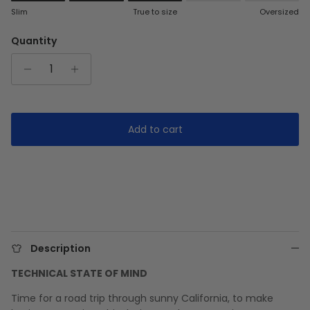
Rating of 1 means Slim.
Slim
True to size
Oversized
Middle rating means True to size.
Rating of 5 means Oversized.
Quantity
The rating of this product for "" is 3.
Add to cart
Description
TECHNICAL STATE OF MIND
Time for a road trip through sunny California, to make