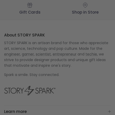
Gift Cards
Shop in Store
About STORY SPARK
STORY SPARK is an artisan brand for those who appreciate
art, science, technology and pop culture. Made for the
engineer
,
gamer
,
scientist
,
entrepreneur
and
techie
, we
strive to provide designer products and unique gift ideas
that motivate and inspire one's story.
Spark a smile. Stay connected.
Learn more