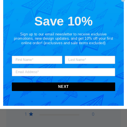
Save 10%
Customer Reviews
Sign up to our email newsletter to receive exclusive
promotions, new design updates, and get 10% off your first
online order! (exclusives and sale items excluded)
5
Based on 2 reviews
5
2
NEXT
4
0
3
0
2
0
1
0