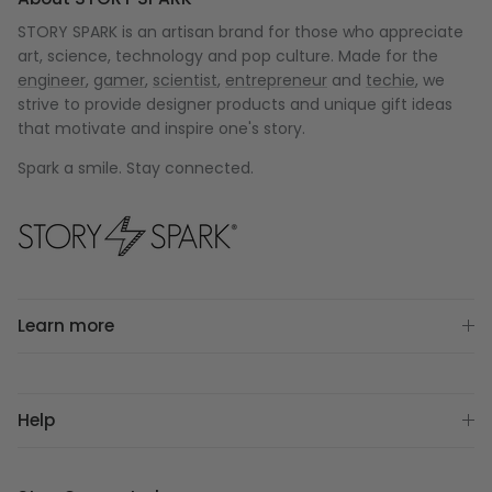
STORY SPARK is an artisan brand for those who appreciate
art, science, technology and pop culture. Made for the
engineer
,
gamer
,
scientist
,
entrepreneur
and
techie
, we
strive to provide designer products and unique gift ideas
that motivate and inspire one's story.
Spark a smile. Stay connected.
Learn more
Help