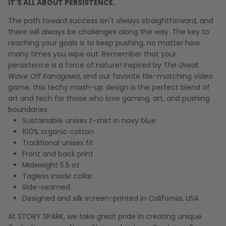
IT'S ALL ABOUT PERSISTENCE.
The path toward success isn't always straightforward, and
there will always be challenges along the way. The key to
reaching your goals is to keep pushing, no matter how
many times you wipe out. Remember that your
persistence is a force of nature! Inspired by
The Great
Wave Off Kanagawa
, and our favorite tile-matching video
game, this techy mash-up design is the perfect blend of
art and tech for those who love gaming, art, and pushing
boundaries.
Sustainable unisex t-shirt in navy blue
100% organic cotton
Traditional unisex fit
Front and back print
Midweight 5.5 oz
Tagless inside collar
Side-seamed
Designed and silk screen-printed in California, USA
At STORY SPARK, we take great pride in creating unique