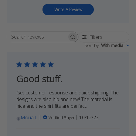
Write A Review
Filters
Search
Sort by
:
With media
reviews
Good stuff.
Get customer response and quick shipping. The
designs are also hip and new! The material is
nice and the shirt fits are perfect.
Published
Moua L.
10/12/23
Verified Buyer
date
Comments