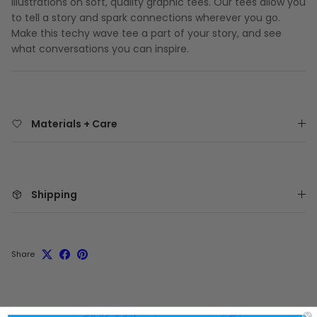
illustrations on soft, quality graphic tees. Our tees allow you
to tell a story and spark connections wherever you go.
Make this techy wave tee a part of your story, and see
what conversations you can inspire.
Materials + Care
Shipping
Share