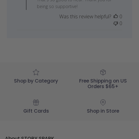
Owner
being so supportive!
on
Was this review helpful?
0
Review
0
by
STORY
SPARK
on
Mon
May
29
2023
Shop by Category
Free Shipping on US
Orders $65+
Gift Cards
Shop in Store
About STORY SPARK