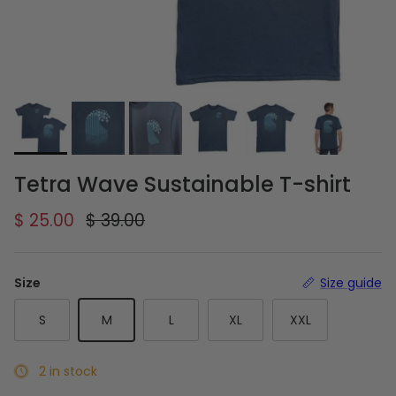
Tetra Wave Sustainable T-shirt
Sale price
Regular price
$ 25.00
$ 39.00
Size
Size guide
S
M
L
XL
XXL
2 in stock