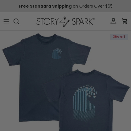
Skip to content
Free Standard Shipping
on Orders Over $65
Account
Car
Skip to product information
36% off