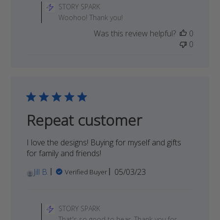
by
STORY SPARK
Store
Woohoo! Thank you!
Owner
Was this review helpful?
0
on
0
Review
by
STORY
SPARK
on
Tue
Dec
Repeat customer
05
2023
I love the designs! Buying for myself and gifts
for family and friends!
Published
Jill B.
05/03/23
Verified Buyer
date
Comments
by
STORY SPARK
Store
That's so good to hear. Thank you for