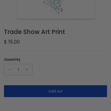
Trade Show Art Print
Regular price
$ 15.00
Quantity
Sold out