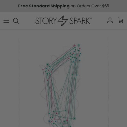
Skip to content
Free Standard Shipping
on Orders Over $65
Account
Car
Skip to product information