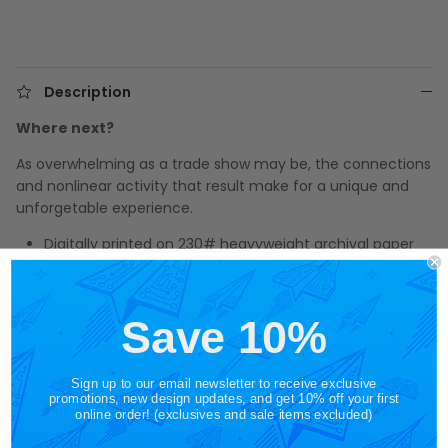
Description
Where next?
As overwhelming as a trade show may be, the connections
and nonlinear activity that result make for a unique and
unforgetable experience.
Digitally printed on 230# heavyweight archival paper
Cold pressed with a matte finish
Deckled edges created by hand for a unique artistic
quality
Save 10%
Dimensions: 8" by 10"
Sign up to our email newsletter to receive exclusive
promotions, new design updates, and get 10% off your first
online order! (exclusives and sale items excluded)