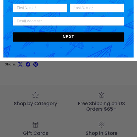
Materials + Care
NEXT
Shipping
Share
Shop by Category
Free Shipping on US
Orders $65+
Gift Cards
Shop in Store