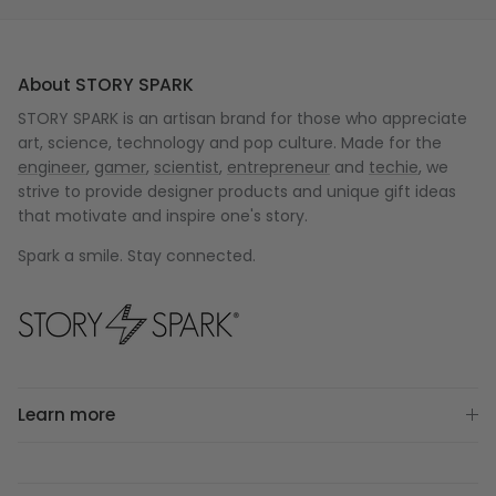
About STORY SPARK
STORY SPARK is an artisan brand for those who appreciate
art, science, technology and pop culture. Made for the
engineer
,
gamer
,
scientist
,
entrepreneur
and
techie
, we
strive to provide designer products and unique gift ideas
that motivate and inspire one's story.
Spark a smile. Stay connected.
Learn more