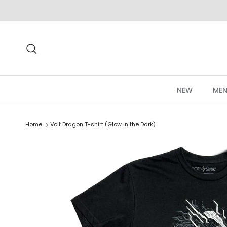
Skip to content
Search
NEW
MEN
Home
Volt Dragon T-shirt (Glow in the Dark)
Skip to product information