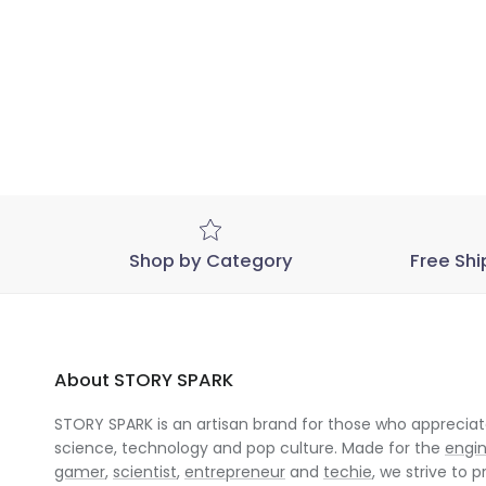
Shop by Category
Free Shi
About STORY SPARK
STORY SPARK is an artisan brand for those who appreciate
science, technology and pop culture. Made for the
engi
gamer
,
scientist
,
entrepreneur
and
techie
, we strive to p