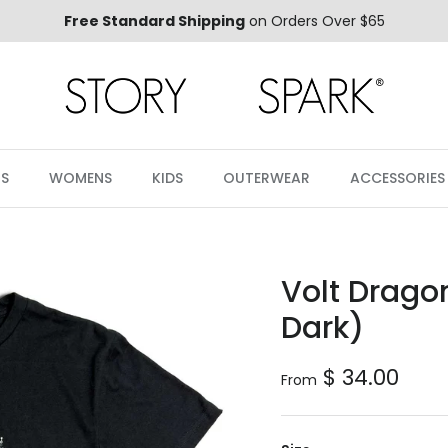
Free Standard Shipping
on Orders Over $65
S
WOMENS
KIDS
OUTERWEAR
ACCESSORIES
Volt Dragon
Dark)
Regular price
$ 34.00
From