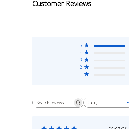
Customer Reviews
5
4
3
2
1
Rating
Search
All ratings
reviews
Publi
08/07/26