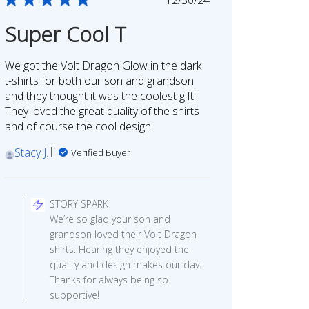
date
Super Cool T
We got the Volt Dragon Glow in the dark
t-shirts for both our son and grandson
and they thought it was the coolest gift!
They loved the great quality of the shirts
and of course the cool design!
Stacy J.
Verified Buyer
Comments
by
STORY SPARK
Store
We’re so glad your son and
Owner
grandson loved their Volt Dragon
on
shirts. Hearing they enjoyed the
Review
quality and design makes our day.
by
Thanks for always being so
STORY
supportive!
SPARK