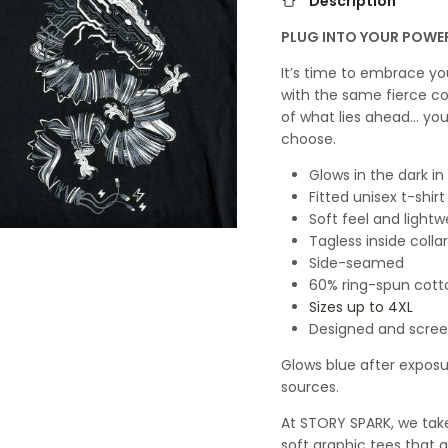
Description
PLUG INTO YOUR POWE
It’s time to embrace y
with the same fierce co
of what lies ahead… yo
choose.
Glows in the dark in
Fitted unisex t-shirt
Soft feel and lightw
Tagless inside collar
Side-seamed
60% ring-spun cott
Sizes up to 4XL
Designed and screen
Glows blue after exposur
sources.
At STORY SPARK, we take 
soft graphic tees that a