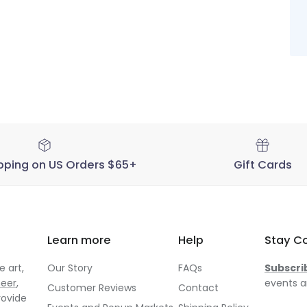
19
2025
pping on US Orders $65+
Gift Cards
Learn more
Help
Stay C
 art,
Our Story
FAQs
Subscri
neer
,
events a
Customer Reviews
Contact
rovide