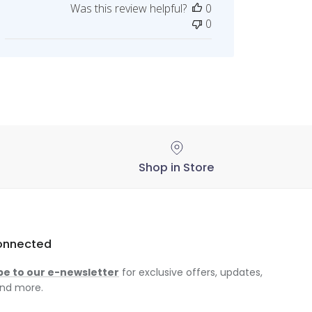
Was this review helpful?
0
on
0
Thu
Jan
02
2025
Shop in Store
onnected
be to our e-newsletter
for exclusive offers, updates,
nd more.