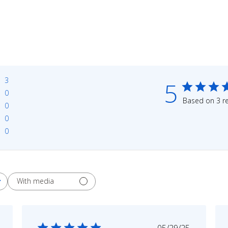
3
5
0
Based on 3 r
0
0
0
With media
shed
Published
05/29/25