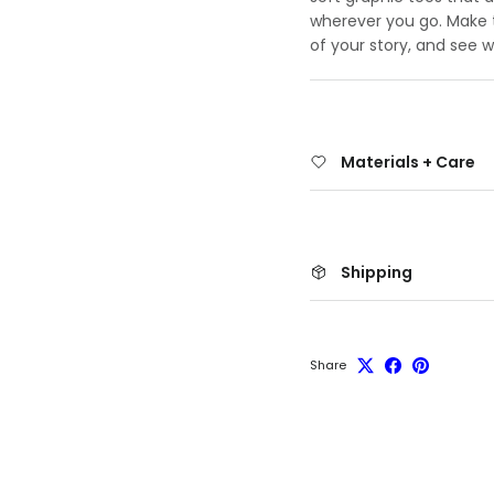
wherever you go. Make th
of your story, and see 
Materials + Care
Shipping
Share