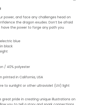
R
our power, and face any challenges head on
nfidence the dragon exudes. Don’t be afraid
u have the power to forge any path you
 electric blue
 in black
eight
on / 40% polyester
 printed in California, USA
e to sunlight or other ultraviolet (UV) light
great pride in creating unique illustrations on
llow you to tell a story and spark connections