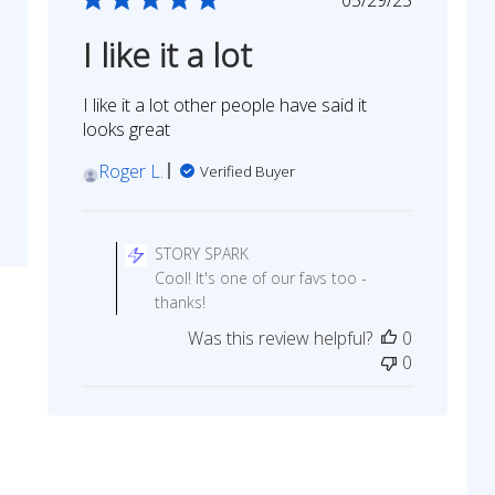
date
I like it a lot
I like it a lot other people have said it
looks great
Roger L.
Verified Buyer
Comments
by
STORY SPARK
Store
Cool! It's one of our favs too -
Owner
thanks!
on
Was this review helpful?
0
Review
0
by
STORY
SPARK
on
Thu
Jun