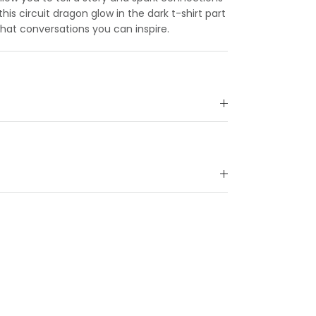
is circuit dragon glow in the dark t-shirt part
what conversations you can inspire.