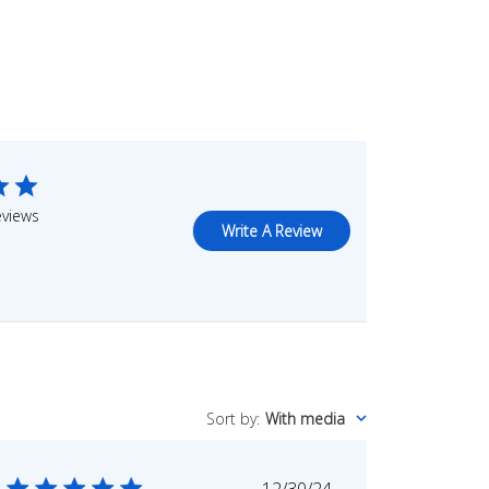
eviews
Write A Review
Sort by
:
With media
Published
12/30/24