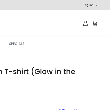
Language
English
Account
Cart
SPECIALS
 T-shirt (Glow in the