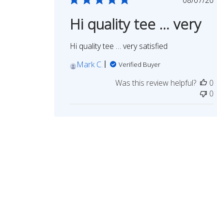
date
Hi quality tee … very
Hi quality tee … very satisfied
Mark C.
Verified Buyer
Was this review helpful?
0
0