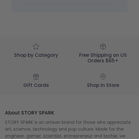
STORY
SPARK
on
Mon
May
29
2023
Shop by Category
Free Shipping on US
Orders $65+
Gift Cards
Shop in Store
About STORY SPARK
STORY SPARK is an artisan brand for those who appreciate
art, science, technology and pop culture. Made for the
engineer
,
gamer
,
scientist
,
entrepreneur
and
techie
, we