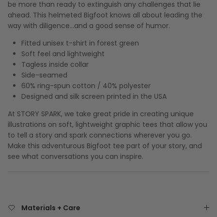
be more than ready to extinguish any challenges that lie
ahead. This helmeted Bigfoot knows all about leading the
way with diligence…and a good sense of humor.
Fitted unisex t-shirt in forest green
Soft feel and lightweight
Tagless inside collar
Side-seamed
60% ring-spun cotton / 40% polyester
Designed and silk screen printed in the USA
At STORY SPARK, we take great pride in creating unique
illustrations on soft, lightweight graphic tees that allow you
to tell a story and spark connections wherever you go.
Make this adventurous Bigfoot tee part of your story, and
see what conversations you can inspire.
Materials + Care