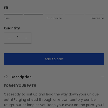
Fit
Rating of 1 means Slim.
Slim
True to size
Oversized
Middle rating means True to size.
Rating of 5 means Oversized.
Quantity
The rating of this product for "" is 2.
Add to cart
Description
FORGE YOUR PATH
Get ready to suit up and lead the way down your unique
path! Forging ahead through unknown territory can be
tough, but as long as you keep your eyes on the prize, you’ll