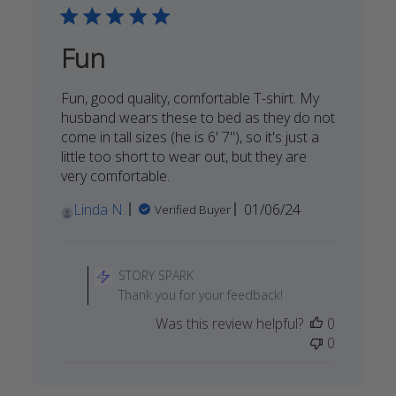
Fun
Fun, good quality, comfortable T-shirt. My
husband wears these to bed as they do not
come in tall sizes (he is 6' 7"), so it's just a
little too short to wear out, but they are
very comfortable.
Published
Linda N.
01/06/24
Verified Buyer
date
Comments
by
STORY SPARK
Store
Thank you for your feedback!
Owner
Was this review helpful?
0
on
0
Review
by
STORY