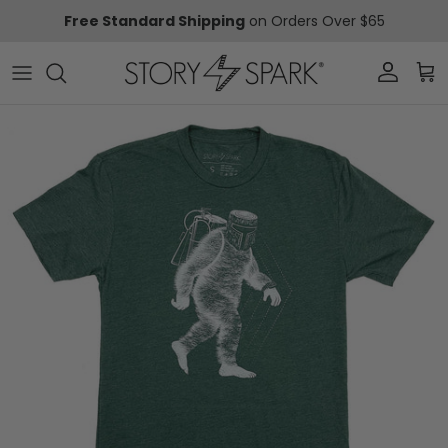
Skip to content
Free Standard Shipping
on Orders Over $65
Account
Car
Skip to product information