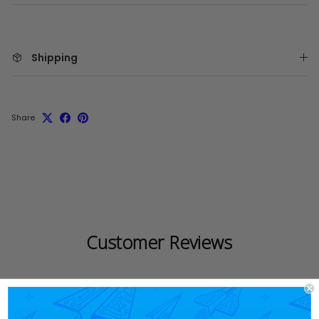
Shipping
Share
Customer Reviews