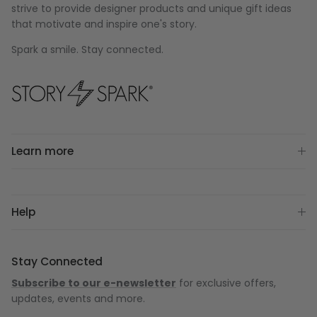
strive to provide designer products and unique gift ideas
that motivate and inspire one's story.
Spark a smile. Stay connected.
Learn more
Help
Stay Connected
Subscribe to our e-newsletter
for exclusive offers,
updates, events and more.