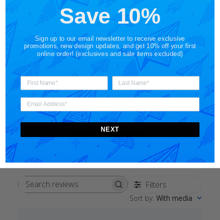
Save 10%
5
Based on 2 reviews
Sign up to our email newsletter to receive exclusive
promotions, new design updates, and get 10% off your first
5
2
online order! (exclusives and sale items excluded)
4
0
3
0
2
0
1
0
NEXT
Write A Review
Filters
Search
Sort by
:
With media
reviews