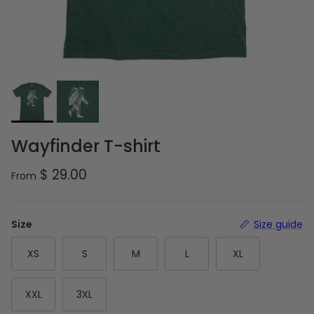
Wayfinder T-shirt
Regular price
$ 29.00
From
Size
Size guide
XS
S
M
L
XL
XXL
3XL