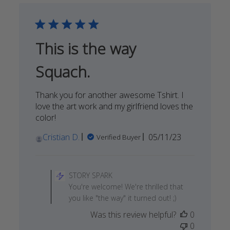
SPARK
on
Sat
Jan
This is the way
13
2024
Squach.
Thank you for another awesome Tshirt. I
love the art work and my girlfriend loves the
color!
Published
Cristian D.
05/11/23
Verified Buyer
date
Comments
by
STORY SPARK
Store
You're welcome! We're thrilled that
Owner
you like "the way" it turned out! ;)
on
Was this review helpful?
0
Review
0
by