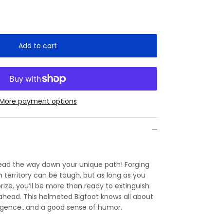
Add to cart
More payment options
lead the way down your unique path! Forging
territory can be tough, but as long as you
rize, you’ll be more than ready to extinguish
 ahead. This helmeted Bigfoot knows all about
iligence…and a good sense of humor.