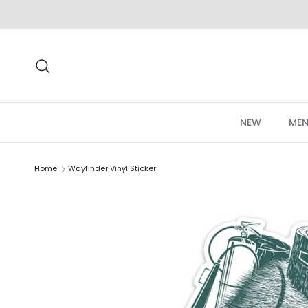
Skip to content
Search
NEW
MEN
Home
Wayfinder Vinyl Sticker
Skip to product information