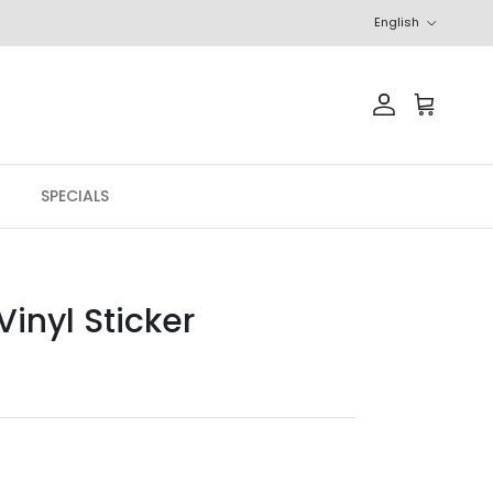
Language
English
Account
Cart
SPECIALS
inyl Sticker