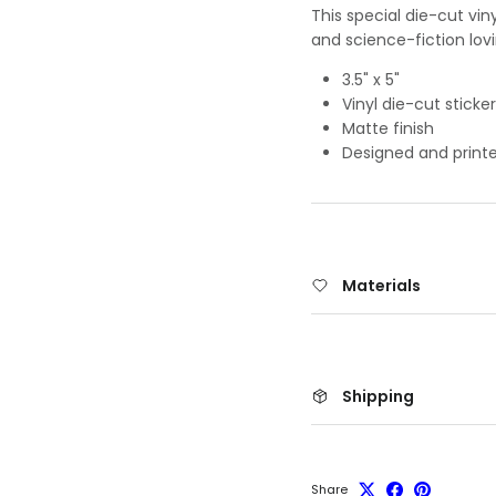
This special die-cut vin
and science-fiction lov
3.5" x 5"
Vinyl die-cut sticker
Matte finish
Designed and printe
Materials
Shipping
Share