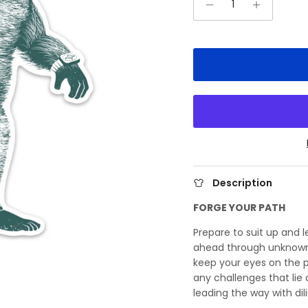
Description
FORGE YOUR PATH
Prepare to suit up and 
ahead through unknown 
keep your eyes on the p
any challenges that lie
leading the way with d