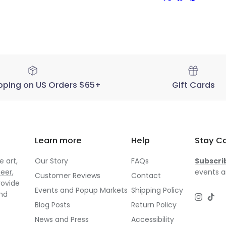
pping on US Orders $65+
Gift Cards
Learn more
Help
Stay C
 art,
Our Story
FAQs
Subscri
neer
,
events a
Customer Reviews
Contact
rovide
Events and Popup Markets
Shipping Policy
and
Instagr
TikT
Blog Posts
Return Policy
News and Press
Accessibility