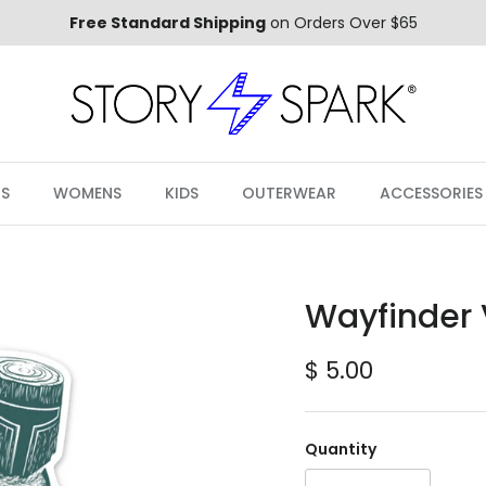
Free Standard Shipping
on Orders Over $65
S
WOMENS
KIDS
OUTERWEAR
ACCESSORIES
Wayfinder V
Regular price
$ 5.00
Quantity