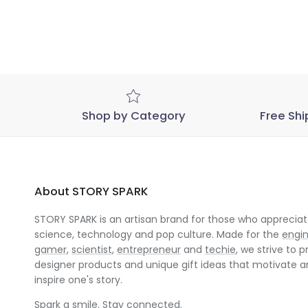
Shop by Category
Free Shi
About STORY SPARK
STORY SPARK is an artisan brand for those who appreciate
science, technology and pop culture. Made for the
engi
gamer
,
scientist
,
entrepreneur
and
techie
, we strive to p
designer products and unique gift ideas that motivate 
inspire one's story.
Spark a smile. Stay connected.