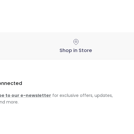
Shop in Store
onnected
be to our e-newsletter
for exclusive offers, updates,
nd more.
am
ok