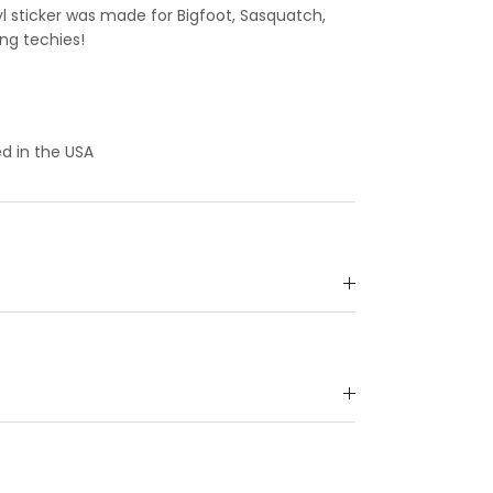
yl sticker was made for Bigfoot, Sasquatch,
ing techies!
d in the USA