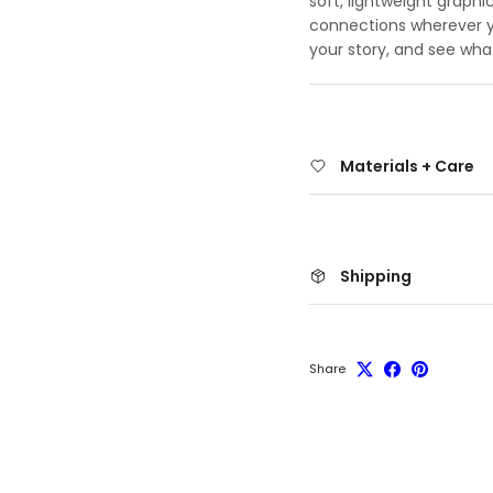
soft, lightweight graphi
connections wherever yo
your story, and see wha
Materials + Care
Shipping
Share