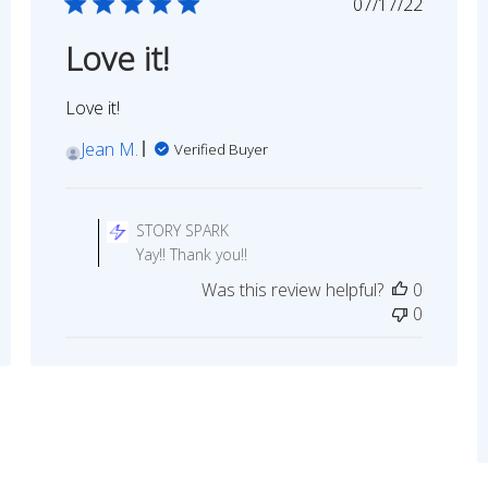
ed
Published
07/17/22
date
Love it!
Love it!
Jean M.
Verified Buyer
Comments
by
STORY SPARK
Store
Yay!! Thank you!!
Owner
Was this review helpful?
0
on
0
Review
by
STORY
SPARK
on
Sun
Jul
17