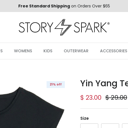
Free Standard Shipping
on Orders Over $65
S
WOMENS
KIDS
OUTERWEAR
ACCESSORIES
Yin Yang T
21% off
Sale price
Regula
$ 23.00
$ 29.00
Size