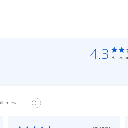
4.3
Based on
ith media