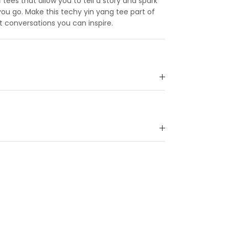
c tees that allow you to tell a story and spark
u go. Make this techy yin yang tee part of
t conversations you can inspire.