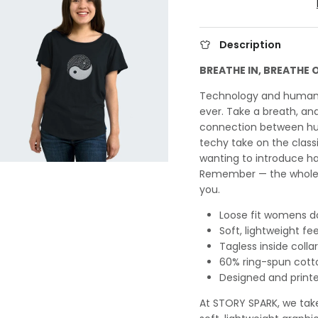
Description
BREATHE IN, BREATHE 
Technology and humani
ever. Take a breath, a
connection between hum
techy take on the clas
wanting to introduce ha
Remember — the whole i
you.
Loose fit womens do
Soft, lightweight fee
Tagless inside collar
60% ring-spun cott
Designed and printe
At STORY SPARK, we take 