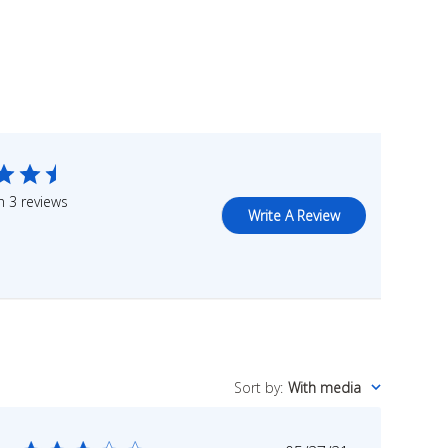
 3 reviews
Write A Review
Sort by
:
With media