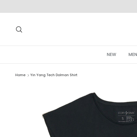
Skip to content
Search
NEW
MEN
Home
Yin Yang Tech Dolman Shirt
Skip to product information