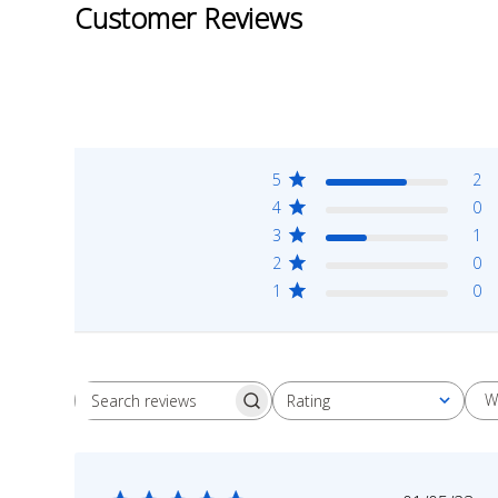
Customer Reviews
5
2
4
0
3
1
2
0
1
0
W
Rating
Search
All ratings
reviews