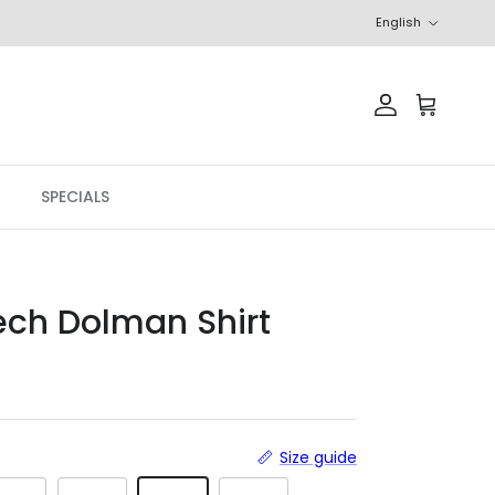
Language
English
Account
Cart
SPECIALS
ech Dolman Shirt
r price
Size guide