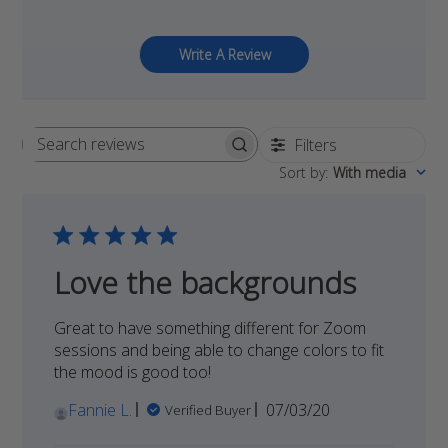
Write A Review
Filters
Search
Sort by
:
With media
reviews
Love the backgrounds
Great to have something different for Zoom
sessions and being able to change colors to fit
the mood is good too!
Published
Fannie L.
07/03/20
Verified Buyer
date