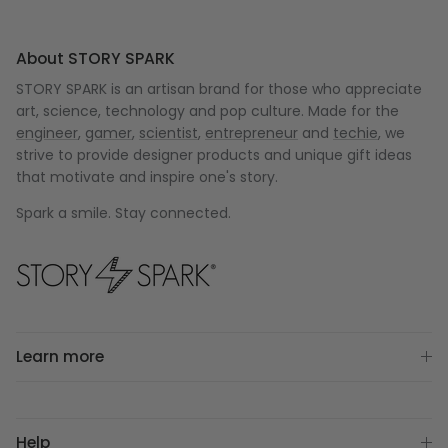
About STORY SPARK
STORY SPARK is an artisan brand for those who appreciate
art, science, technology and pop culture. Made for the
engineer
,
gamer
,
scientist
,
entrepreneur
and
techie
, we
strive to provide designer products and unique gift ideas
that motivate and inspire one's story.
Spark a smile. Stay connected.
Learn more
Help