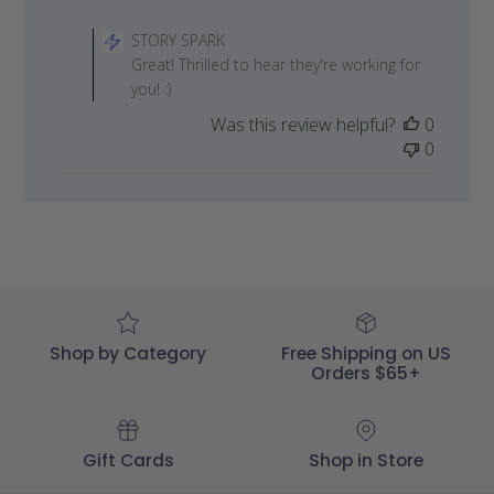
Comments
by
STORY SPARK
Store
Great! Thrilled to hear they're working for
Owner
you! :)
on
Was this review helpful?
0
Review
0
by
STORY
SPARK
on
Fri
Jul
03
2020
Shop by Category
Free Shipping on US
Orders $65+
Gift Cards
Shop in Store