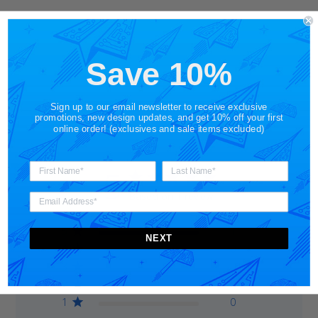
Save 10%
Customer Reviews
Sign up to our email newsletter to receive exclusive
promotions, new design updates, and get 10% off your first
online order! (exclusives and sale items excluded)
5
Based on 1 review
5
1
NEXT
4
0
3
0
2
0
1
0