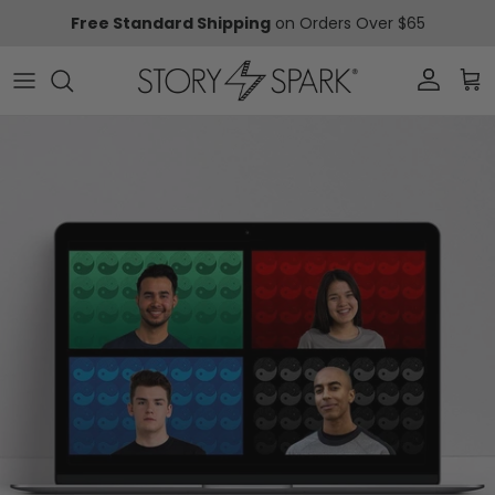
Skip to content
Free Standard Shipping
on Orders Over $65
Account
Car
Skip to product information