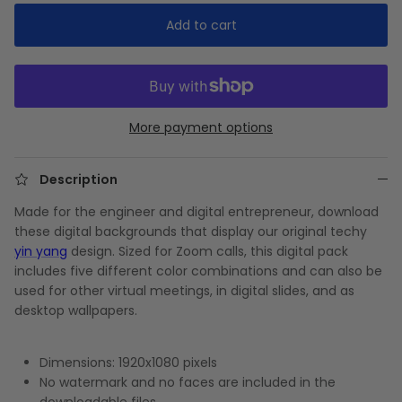
Add to cart
More payment options
Description
Made for the engineer and digital entrepreneur, download
these digital backgrounds that display our original techy
yin yang
design. Sized for Zoom calls, this digital pack
includes five different color combinations and can also be
used for other virtual meetings, in digital slides, and as
desktop wallpapers.
Dimensions: 1920x1080 pixels
No watermark and no faces are included in the
downloadable files