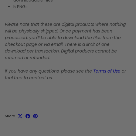
5 PNGs
Please note that these are digital products where nothing
will be physically shipped. Once payment has been
processed, you'll be able to download the files from the
checkout page or via email. There is a limit of one
download per transaction. Digital products cannot be
returned or refunded.
If you have any questions, please see the
Terms of Use
or
feel free to contact us.
Share