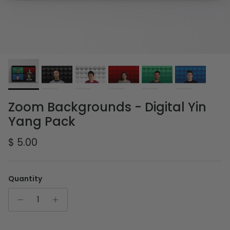
Zoom Backgrounds - Digital Yin
Yang Pack
Regular price
$ 5.00
Quantity