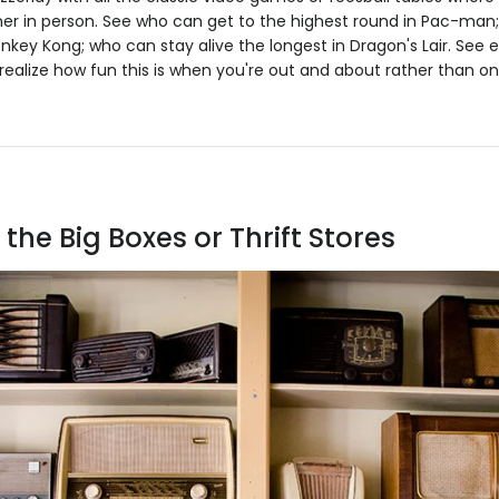
tner in person. See who can get to the highest round in Pac-ma
onkey Kong; who can stay alive the longest in Dragon's Lair. See 
ealize how fun this is when you're out and about rather than o
the Big Boxes or Thrift Stores