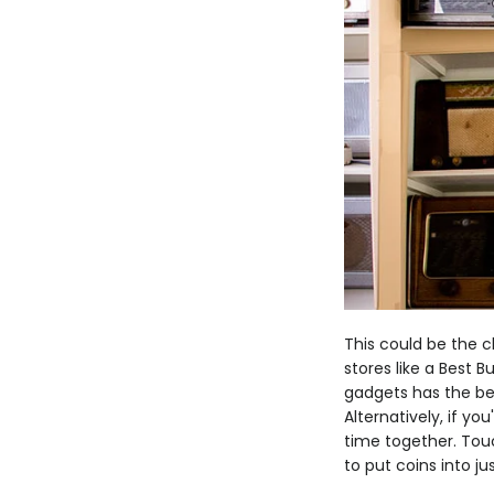
This could be the ch
stores like a Best B
gadgets has the bet
Alternatively, if yo
time together. Tou
to put coins into ju