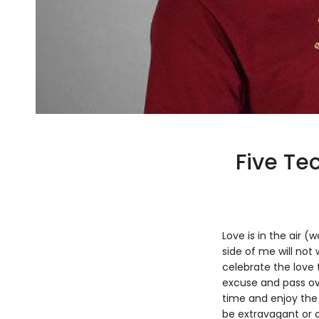
Five Tec
Love is in the air (
side of me will not
celebrate the love 
excuse and pass ove
time and enjoy the
be extravagant or o