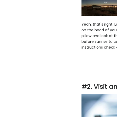
Yeah, that's right. L
on the hood of your
pillow and look at 
before sunrise to c
instructions check o
#2. Visit 