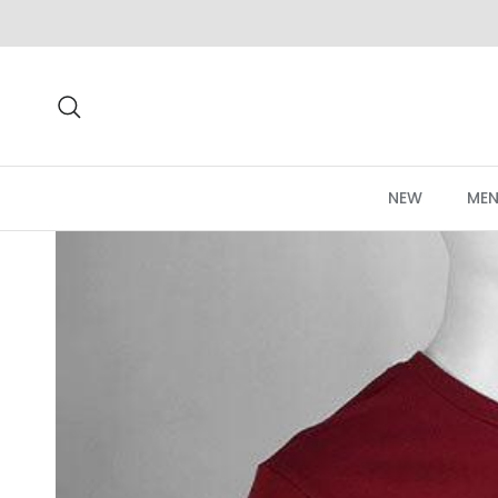
Skip to content
Search
NEW
MEN