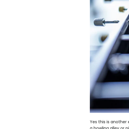
Yes this is anothe
a bowling alley or 