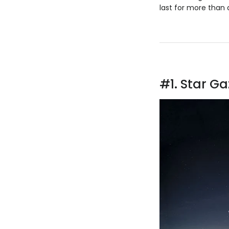
last for more than 
#1. Star Ga