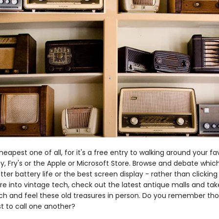
eapest one of all, for it's a free entry to walking around your fa
uy, Fry's or the Apple or Microsoft Store. Browse and debate which
ter battery life or the best screen display - rather than clicking
u're into vintage tech, check out the latest antique malls and tak
ch and feel these old treasures in person. Do you remember th
st to call one another?