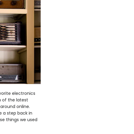
vorite electronics
 of the latest
 around online.
e a step back in
ose things we used