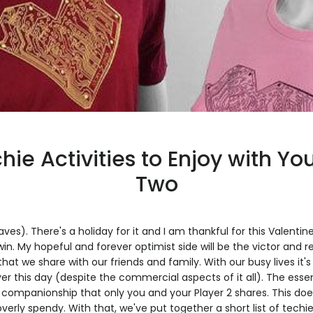
hie Activities to Enjoy with Yo
Two
waves). There's a holiday for it and I am thankful for this Valenti
 win. My hopeful and forever optimist side will be the victor and
that we share with our friends and family. With our busy lives it
r this day (despite the commercial aspects of it all). The esse
 companionship that only you and your Player 2 shares. This doe
verly spendy. With that, we've put together a short list of techie