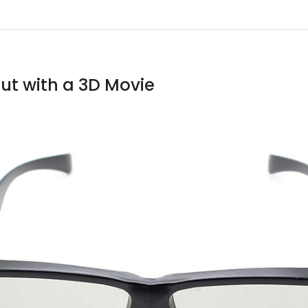
ut with a 3D Movie