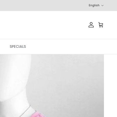
Language
English
Account
Cart
SPECIALS