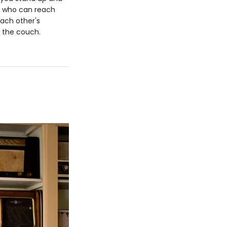
n; who can reach
each other's
n the couch.