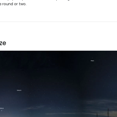
a round or two.
ze