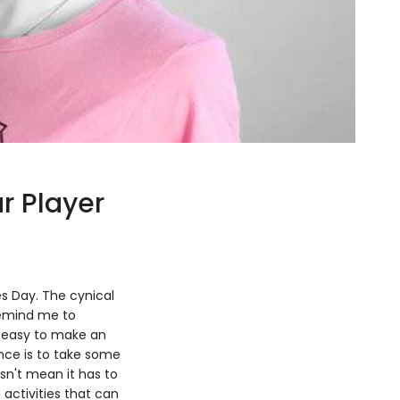
ur Player
nes Day. The cynical
 remind me to
's easy to make an
nce is to take some
sn't mean it has to
 activities that can