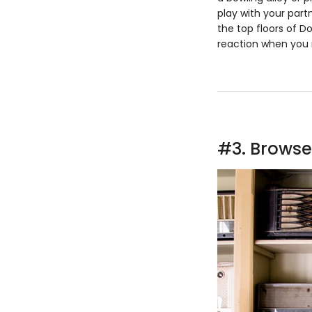
play with your par
the top floors of D
reaction when you r
#3. Browse 