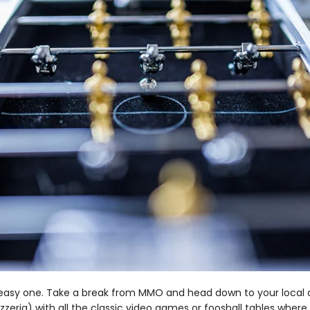
r easy one. Take a break from MMO and head down to your local a
pizzeria) with all the classic video games or foosball tables wher