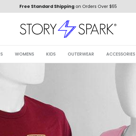
Free Standard Shipping
on Orders Over $65
S
WOMENS
KIDS
OUTERWEAR
ACCESSORIES