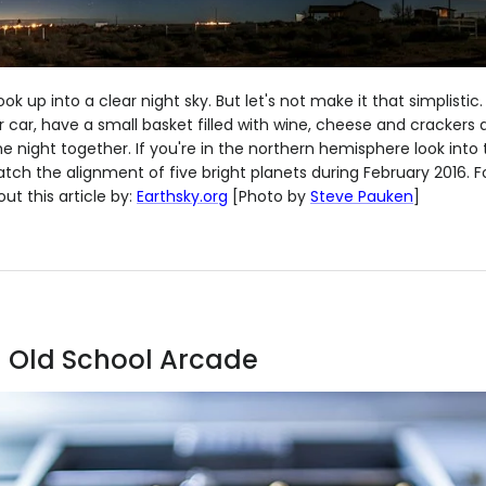
ook up into a clear night sky. But let's not make it that simplistic.
 car, have a small basket filled with wine, cheese and crackers 
the night together. If you're in the northern hemisphere look into
atch the alignment of five bright planets during February 2016. 
ut this article by:
Earthsky.org
[Photo by
Steve Pauken
]
an Old School Arcade