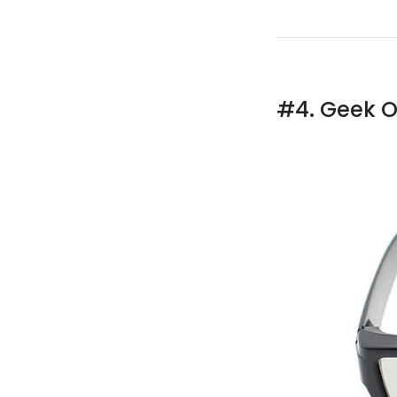
#4. Geek O