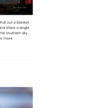
 Pull out a blanket
and share a single
 the southern sky
For more