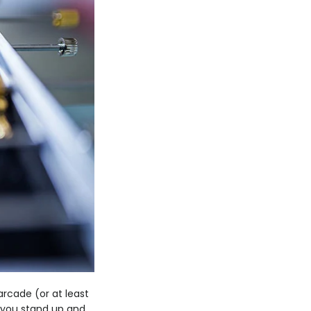
rcade (or at least
e you stand up and