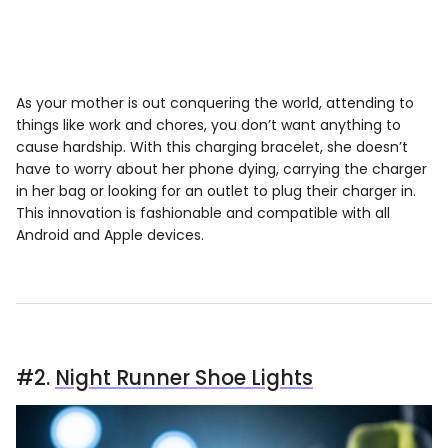
As your mother is out conquering the world, attending to
things like work and chores, you don’t want anything to
cause hardship. With this charging bracelet, she doesn’t
have to worry about her phone dying, carrying the charger
in her bag or looking for an outlet to plug their charger in.
This innovation is fashionable and compatible with all
Android and Apple devices.
#2.
Night Runner Shoe Lights