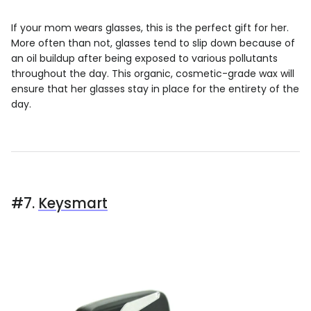
If your mom wears glasses, this is the perfect gift for her.
More often than not, glasses tend to slip down because of
an oil buildup after being exposed to various pollutants
throughout the day. This organic, cosmetic-grade wax will
ensure that her glasses stay in place for the entirety of the
day.
#7.
Keysmart