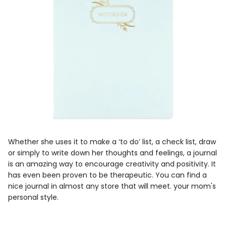
Whether she uses it to make a ‘to do’ list, a check list, draw
or simply to write down her thoughts and feelings, a journal
is an amazing way to encourage creativity and positivity. It
has even been proven to be therapeutic. You can find a
nice journal in almost any store that will meet. your mom's
personal style.