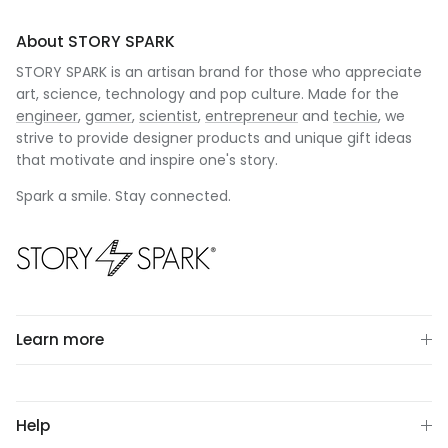
About STORY SPARK
STORY SPARK is an artisan brand for those who appreciate
art, science, technology and pop culture. Made for the
engineer
,
gamer
,
scientist
,
entrepreneur
and
techie
, we
strive to provide designer products and unique gift ideas
that motivate and inspire one's story.
Spark a smile. Stay connected.
Learn more
Help