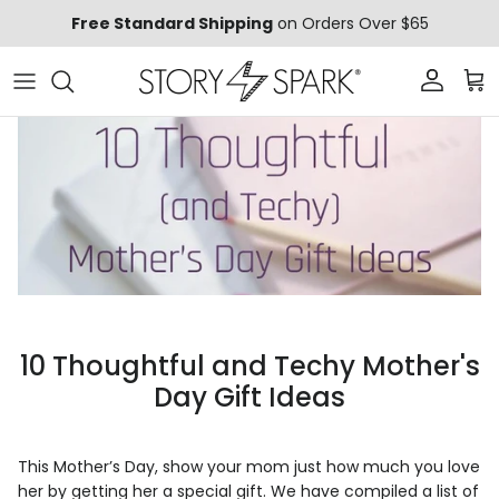
Skip to content
Free Standard Shipping
on Orders Over $65
Account
Car
10 Thoughtful and Techy Mother's
Day Gift Ideas
This Mother’s Day, show your mom just how much you love
her by getting her a special gift. We have compiled a list of