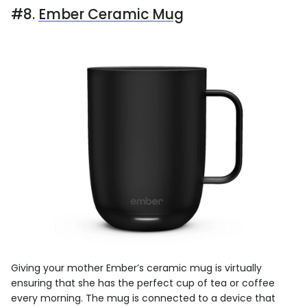
#8.
Ember Ceramic Mug
Giving your mother Ember’s ceramic mug is virtually
ensuring that she has the perfect cup of tea or coffee
every morning. The mug is connected to a device that