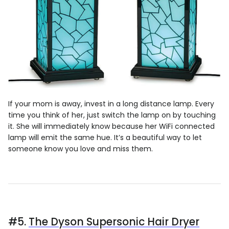
If your mom is away, invest in a long distance lamp. Every
time you think of her, just switch the lamp on by touching
it. She will immediately know because her WiFi connected
lamp will emit the same hue. It’s a beautiful way to let
someone know you love and miss them.
#5.
The Dyson Supersonic Hair Dryer