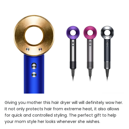
Giving you mother this hair dryer will will definitely wow her.
It not only protects hair from extreme heat, it also allows
for quick and controlled styling. The perfect gift to help
your mom style her looks whenever she wishes.