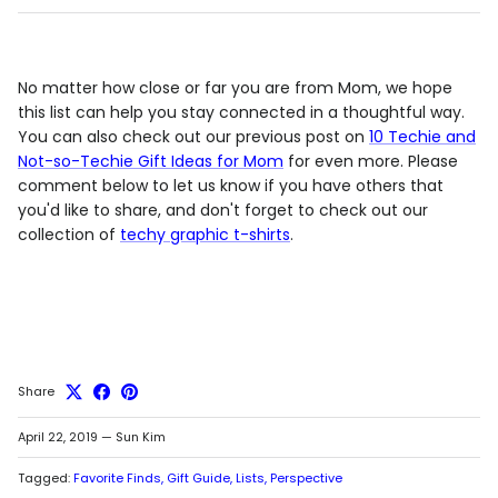
No matter how close or far you are from Mom, we hope
this list can help you stay connected in a thoughtful way.
You can also check out our previous post on
10 Techie and
Not-so-Techie Gift Ideas for Mom
for even more. Please
comment below to let us know if you have others that
you'd like to share, and don't forget to check out our
collection of
techy graphic t-shirts
.
Share
April 22, 2019
—
Sun Kim
Tagged:
Favorite Finds
Gift Guide
Lists
Perspective