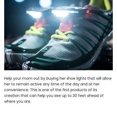
Help your mom out by buying her shoe lights that will allow
her to remain active any time of the day and at her
convenience. This is one of the first products of its
creation that can help you see up to 30 feet ahead of
where you are.