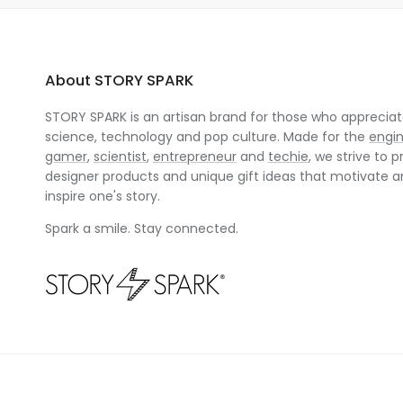
About STORY SPARK
STORY SPARK is an artisan brand for those who appreciate
science, technology and pop culture. Made for the
engi
gamer
,
scientist
,
entrepreneur
and
techie
, we strive to p
designer products and unique gift ideas that motivate 
inspire one's story.
Spark a smile. Stay connected.