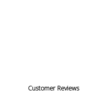
Customer Reviews