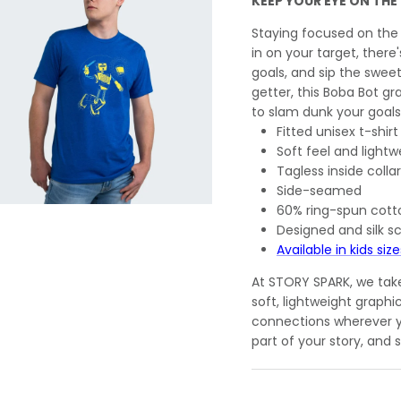
KEEP YOUR EYE ON THE
Staying focused on the
in on your target, ther
goals, and sip the swee
getter, this Boba Bot gr
to slam dunk your goals
Fitted unisex t-shirt
Soft feel and lightw
Tagless inside collar
Side-seamed
60% ring-spun cott
Designed and silk s
Available in kids size
At STORY SPARK, we take 
soft, lightweight graphi
connections wherever y
part of your story, and