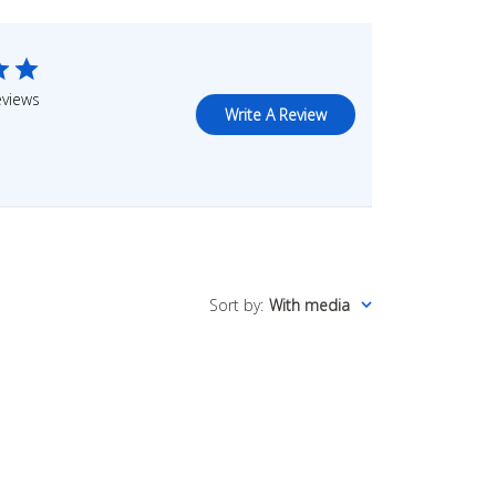
eviews
Write A Review
Sort by
:
With media