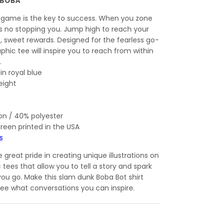
 BOBA
 game is the key to success. When you zone
e's no stopping you. Jump high to reach your
t, sweet rewards. Designed for the fearless go-
aphic tee will inspire you to reach from within
.
 in royal blue
eight
on / 40% polyester
creen printed in the USA
s
great pride in creating unique illustrations on
c tees that allow you to tell a story and spark
ou go. Make this slam dunk Boba Bot shirt
 see what conversations you can inspire.