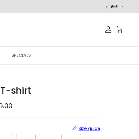
Language
English
Account
Cart
SPECIALS
T-shirt
ular price
9.00
Size guide