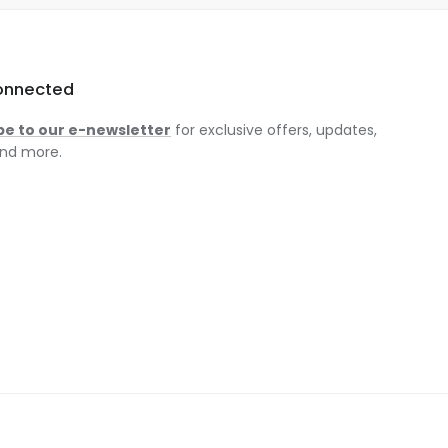
onnected
be to our e-newsletter
for exclusive offers, updates,
nd more.
am
ok