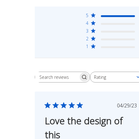
5
4
3
2
1
Rating
Search
All ratings
reviews
Publi
04/29/23
date
Love the design of
this