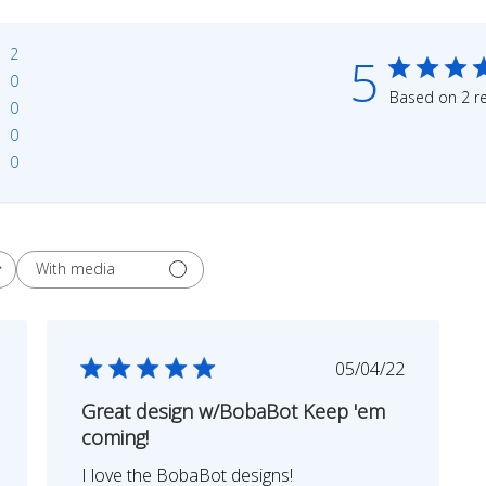
2
5
0
Based on 2 r
0
0
0
With media
shed
Published
05/04/22
date
Great design w/BobaBot Keep 'em
coming!
I love the BobaBot designs!