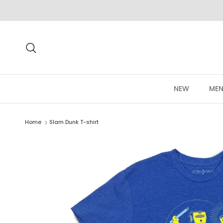
Skip to content
Search
NEW
MEN
Home
Slam Dunk T-shirt
Skip to product information