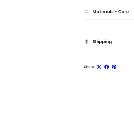
Materials + Care
Shipping
Share