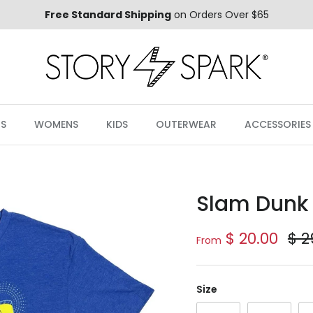
Free Standard Shipping
on Orders Over $65
S
WOMENS
KIDS
OUTERWEAR
ACCESSORIES
Slam Dunk 
Sale price
Reg
$ 20.00
$ 2
From
Size