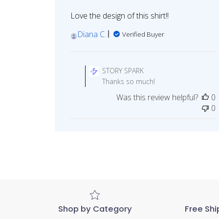
Love the design of this shirt!!
Diana C.
Verified Buyer
Comments
by
STORY SPARK
Store
Thanks so much!
Owner
Was this review helpful?
0
on
0
Review
by
STORY
SPARK
on
Mon
May
29
2023
Shop by Category
Free Shi