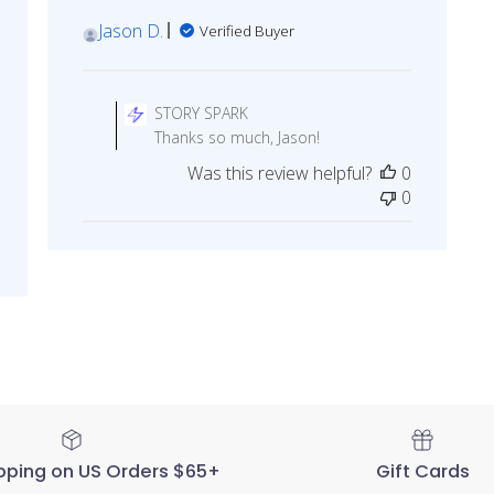
Jason D.
Verified Buyer
Comments
by
STORY SPARK
Store
Thanks so much, Jason!
Owner
Was this review helpful?
0
on
0
Review
by
STORY
SPARK
on
Fri
May
20
2022
pping on US Orders $65+
Gift Cards