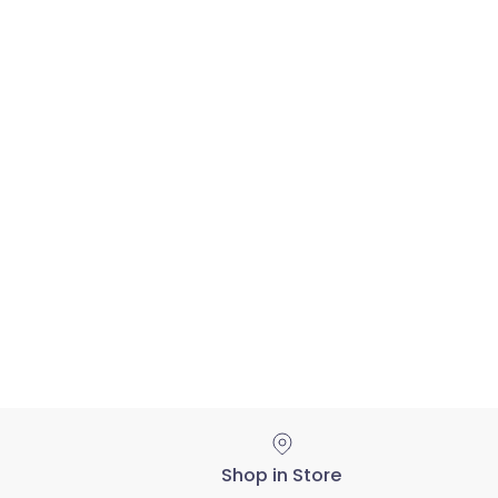
Shop in Store