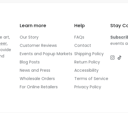
Learn more
Help
Stay C
 art,
Our Story
FAQs
Subscri
neer
,
events a
Customer Reviews
Contact
rovide
Events and Popup Markets
Shipping Policy
and
Instagr
TikT
Blog Posts
Return Policy
News and Press
Accessibility
Wholesale Orders
Terms of Service
For Online Retailers
Privacy Policy