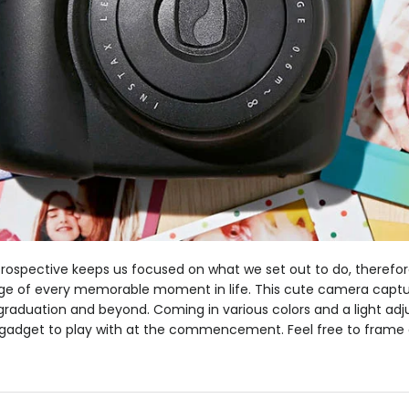
etrospective keeps us focused on what we set out to do, therefore
lage of every memorable moment in life. This cute camera captur
aduation and beyond. Coming in various colors and a light adjus
gadget to play with at the commencement. Feel free to frame