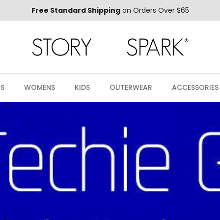
Free Standard Shipping
on Orders Over $65
S
WOMENS
KIDS
OUTERWEAR
ACCESSORIES