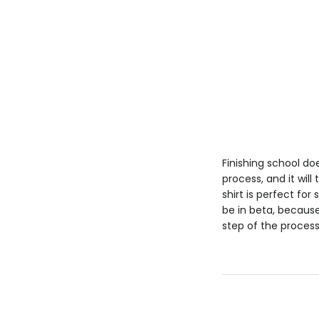
Finishing school doe
process, and it will
shirt is perfect fo
be in beta, because
step of the process