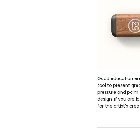
Good education enc
tool to present grea
pressure and palm 
design. If you are 
for the artist's cre