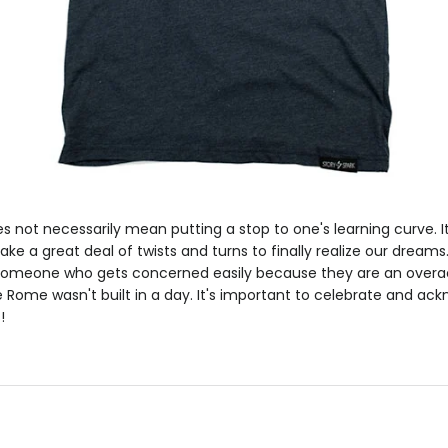
s not necessarily mean putting a stop to one's learning curve. It'
 take a great deal of twists and turns to finally realize our dreams
r someone who gets concerned easily because they are an overach
 Rome wasn't built in a day. It's important to celebrate and ac
!