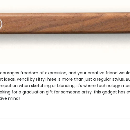
ourages freedom of expression, and your creative friend would 
t ideas. Pencil by FiftyThree is more than just a regular stylus. Bu
rejection when sketching or blending, it's where technology me
looking for a graduation gift for someone artsy, this gadget has 
ative mind!