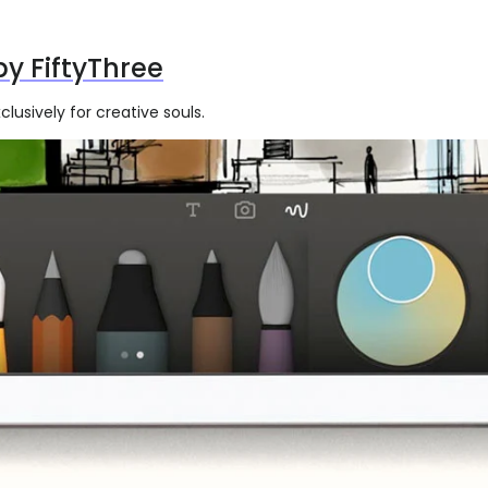
by FiftyThree
lusively for creative souls.