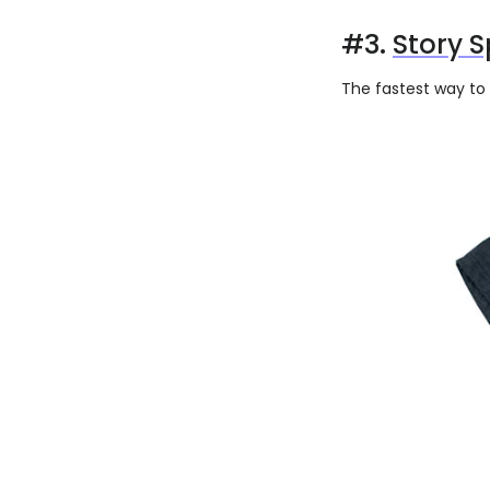
#3.
Story S
The fastest way to