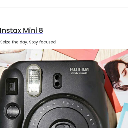
 Instax Mini 8
eize the day. Stay focused.