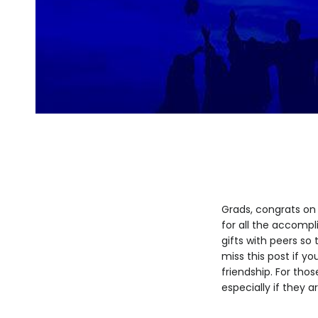
Grads, congrats on 
for all the accomp
gifts with peers so
miss this post if y
friendship. For tho
especially if they a