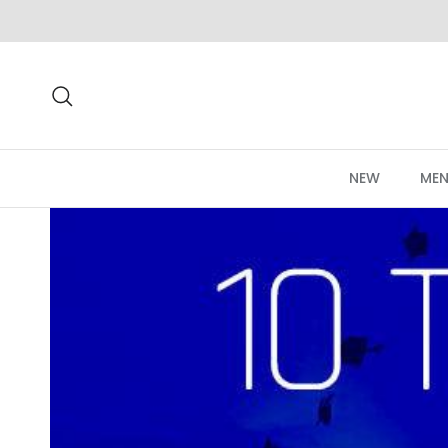
Skip to content
Search
NEW
MEN