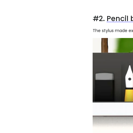
#2.
Pencil 
The stylus made exc