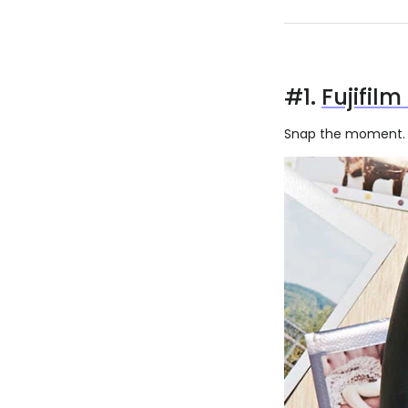
#1.
Fujifilm
Snap the moment. S