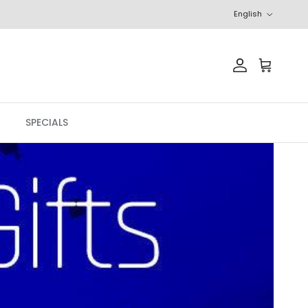
Language
English
Account
Cart
SPECIALS