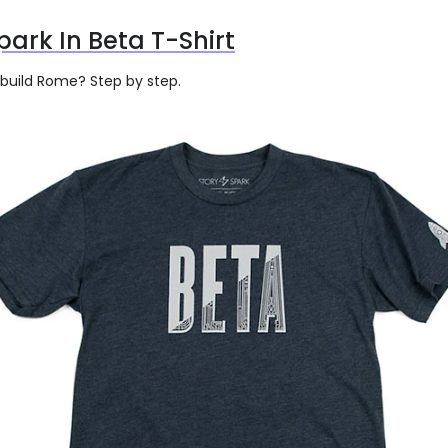
park In Beta T-Shirt
 build Rome? Step by step.