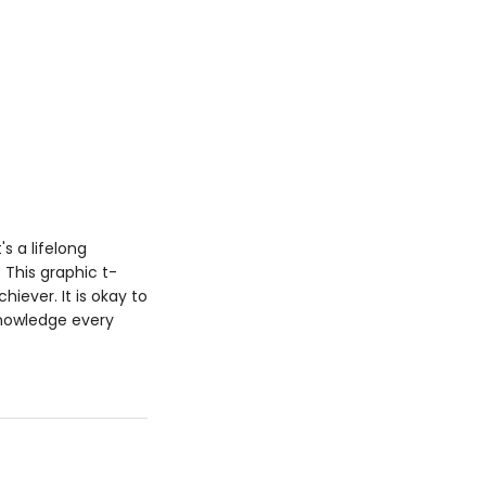
s a lifelong
. This graphic t-
iever. It is okay to
knowledge every