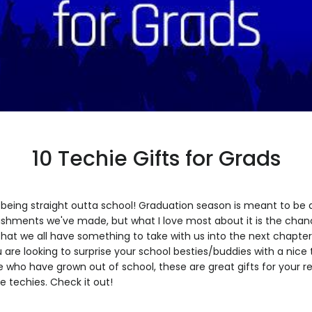
10 Techie Gifts for Grads
being straight outta school! Graduation season is meant to be a
lishments we've made, but what I love most about it is the cha
 that we all have something to take with us into the next chapter
ou are looking to surprise your school besties/buddies with a nice
se who have grown out of school, these are great gifts for your r
re techies. Check it out!