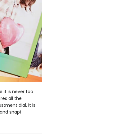
 it is never too
es all the
tment dial, it is
 and snap!