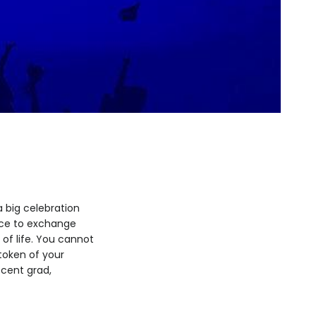
 big celebration
nce to exchange
 of life. You cannot
 token of your
ecent grad,