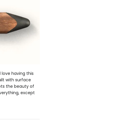
love having this
ilt with surface
ets the beauty of
everything, except