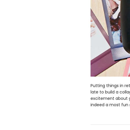
Putting things in r
late to build a col
excitement about gr
indeed a most fun 