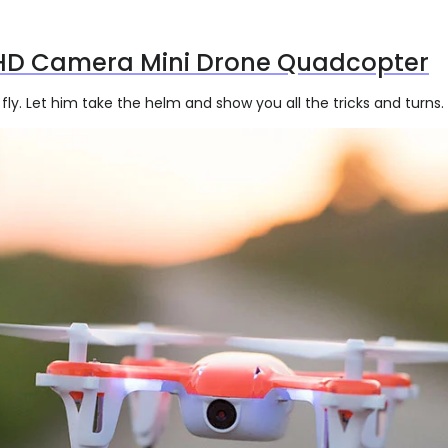
HD Camera Mini Drone Quadcopter
fly. Let him take the helm and show you all the tricks and turns.