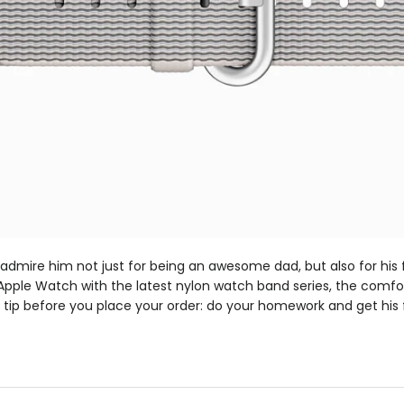
dmire him not just for being an awesome dad, but also for his f
pple Watch with the latest nylon watch band series, the comfort
e tip before you place your order: do your homework and get his 