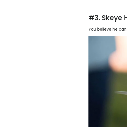
#3.
Skeye 
You believe he can 