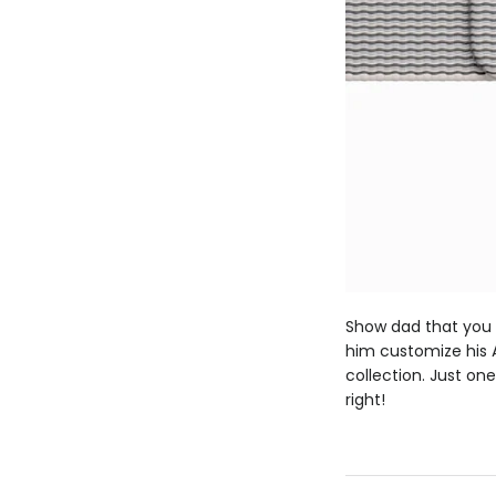
Show dad that you a
him customize his A
collection. Just on
right!