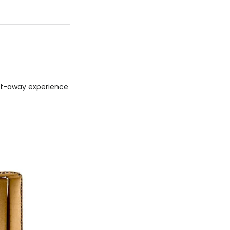
get-away experience