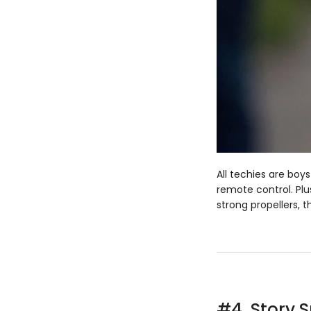
All techies are boys
remote control. Plu
strong propellers, t
#4.
Story 