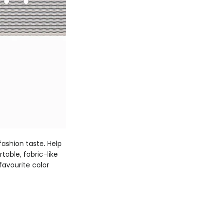
ashion taste. Help
able, fabric-like
favourite color