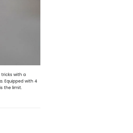
 tricks with a
a. Equipped with 4
 the limit.