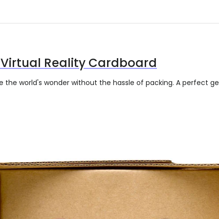
Virtual Reality Cardboard
re the world's wonder without the hassle of packing. A perfect 