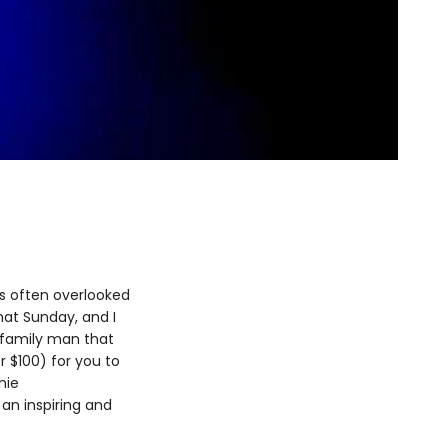
is often overlooked
that Sunday, and I
r family man that
er $100) for you to
hie
an inspiring and