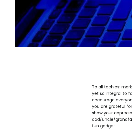
To all techies: mar
yet so integral to f
encourage everyone 
you are grateful for
show your appreciat
dad/uncle/grandfat
fun gadget.