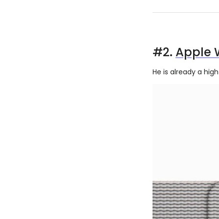
#2.
Apple 
He is already a hig