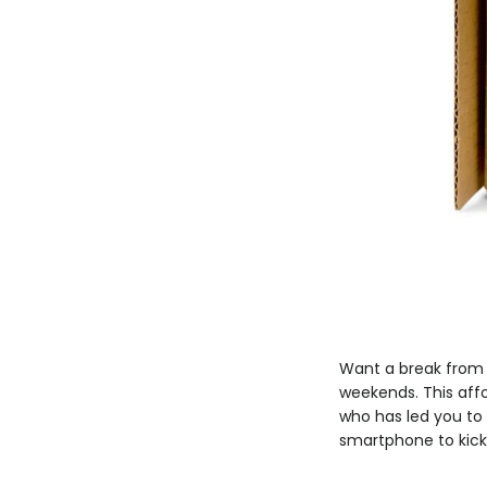
Want a break from w
weekends. This affo
who has led you to 
smartphone to kick