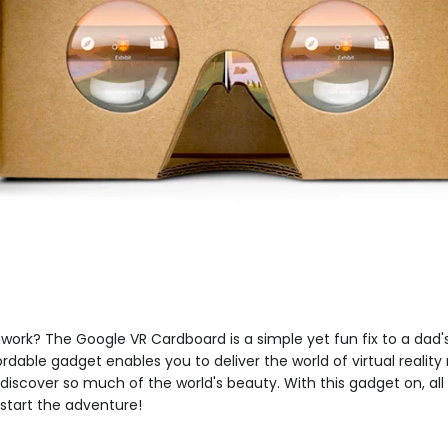
ork? The Google VR Cardboard is a simple yet fun fix to a dad's
rdable gadget enables you to deliver the world of virtual reality 
discover so much of the world's beauty. With this gadget on, all 
start the adventure!