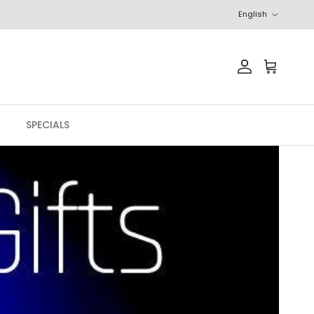
Language
English
Account
Cart
SPECIALS