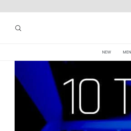
Skip to content
Search
NEW
MEN