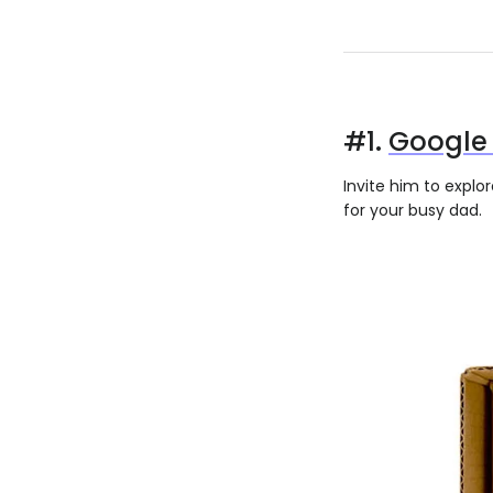
#1.
Google 
Invite him to explo
for your busy dad.