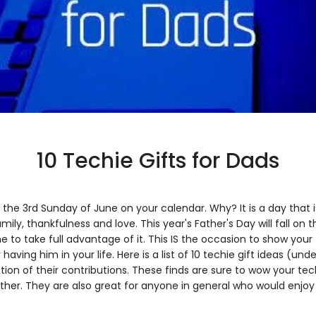
10 Techie Gifts for Dads
k the 3rd Sunday of June on your calendar. Why? It is a day that 
amily, thankfulness and love. This year's Father's Day will fall on 
to take full advantage of it. This IS the occasion to show you
 having him in your life. Here is a list of 10 techie gift ideas (und
ion of their contributions. These finds are sure to wow your tec
her. They are also great for anyone in general who would enjoy 