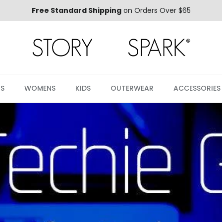
Free Standard Shipping
on Orders Over $65
S
WOMENS
KIDS
OUTERWEAR
ACCESSORIES