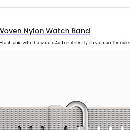
Woven Nylon Watch Band
h-tech chic with the watch. Add another stylish yet comfortable