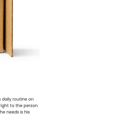
 daily routine on
right to the person
he needs is his