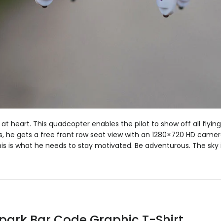
 at heart. This quadcopter enables the pilot to show off all flying
s, he gets a free front row seat view with an 1280×720 HD camer
his is what he needs to stay motivated. Be adventurous. The sky is
Spark Bar Code Graphic T-Shirt