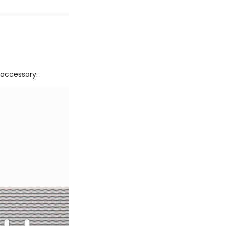
 accessory.